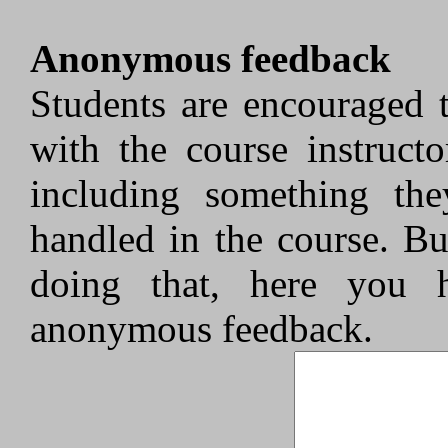
Anonymous feedback
Students are encouraged 
with the course instruct
including something the
handled in the course. Bu
doing that, here you 
anonymous feedback.