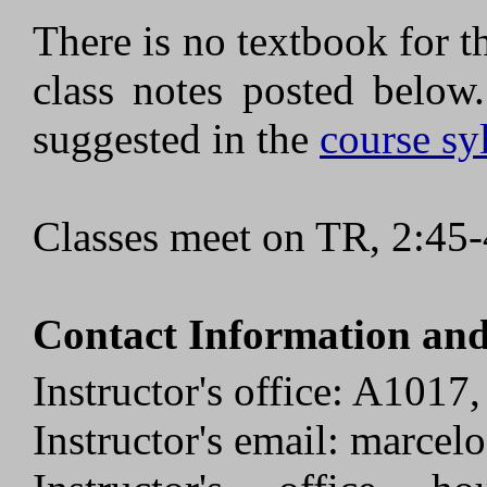
There is no textbook for t
class notes posted below
suggested in the
course sy
Classes meet on TR, 2:45
Contact Information and
Instructor's office: A1017
Instructor's email: marcel