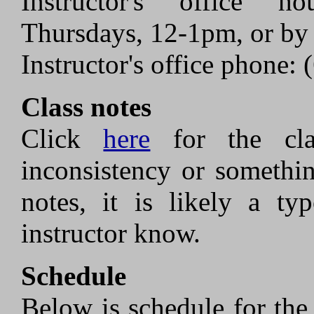
Instructor's office h
Thursdays, 12-1pm, or by
Instructor's office phone:
Class notes
Click
here
for the cla
inconsistency or somethi
notes, it is likely a ty
instructor know.
Schedule
Below is schedule for the