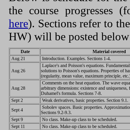
the course progresses (f
here
). Sections refer to th
HW) will be posted below
Date
Material covered
Aug 21
Introduction. Examples. Sections 1-4.
Laplace's and Poisson's equations. Fundamental 
Aug 26
solutions to Poisson's equations. Properties of h
(regularity, mean value, maximum principle, etc.
Comments on the heat equation. The wave equati
Aug 28
arbitrary dimensions: existence and uniqueness, 
Duhamel's formula. Sections 7-8.
Sept 2
Weak derivatives, basic properties. Section 9.1.
Sobolev spaces. Basic properties. Approximatio
Sept 4
Sections 9.2-9.3.
Sept 9
No class. Make-up class to be scheduled.
Sept 11
No class. Make-up class to be scheduled.