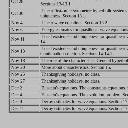
Oct 28
Sections 13-13.1.
Linear first-order symmetric hyperbolic systems
Oct 30
uniqueness. Section 13.1.
Nov 4
Linear wave equations. Section 13.2.
Nov 6
Energy estimates for quasilinear wave equations
Local existence and uniqueness for quasilinear 
Nov 11
14.
Local existence and uniqueness for quasilinear 
Nov 13
Continuation criterion. Sections 14-14.1.
Nov 18
The role of the characteristics. General hyperbol
Nov 20
More about characteristics. Section 15.
Nov 25
Thanksgiving holidays, no class.
Nov 27
Thanksgiving holidays, no class.
Dec 2
Einstein's equations. The constraints equations.
Dec 4
Einstein's equations. The evolution problem. Se
Dec 9
Decay estimates for wave equations. Section 17
Dec 11
Decay estimates for wave equations. Section 17