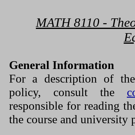
MATH 8110 - Theory
E
General Information
For a description of the
policy, consult the
c
responsible for reading th
the course and university p