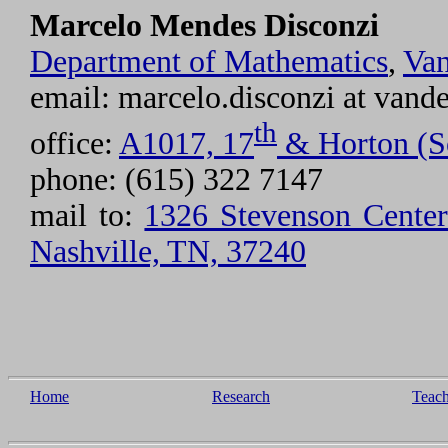
Marcelo Mendes Disconzi
Department of Mathematics
,
Van
email: marcelo.disconzi at vande
th
office:
A1017, 17
& Horton (S
phone: (615) 322 7147
mail to:
1326 Stevenson Center 
Nashville, TN, 37240
Home
Research
Teac