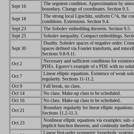
The segment condition. Approximation by smoot
Sept 16
boundary. Change of coordinates. Section 9.3.
The strong local Lipschitz, uniform C^k, the co
Sept 18
conditions. Extensions. Section 9.4.
Sept 23
The Sobolev embedding theorem. Section 9.5.
Sept 25
Sobolev inequality. Compact embeddings. Sectio
Duality. Sobolev spaces of negative order. Com
Sept 30
spaces defined via Fourier transform, and miscell
Sections 9.8-9.11.
Necessary and sufficient conditions for existence
Oct 2
PDEs. Egorov's example of a PDE with no soluti
Linear elliptic equations. Existence of weak solu
Oct 7
regularity. Sections 11-11.2.
Oct 9
Fall break, no class.
Oct 14
No class. Make-up class to be scheduled.
Oct 16
No class. Make-up class to be scheduled.
Boundary regularity for linear elliptic equation
Oct 21
Sections 11.2-11.3.
Nonlinear elliptic equations via examples: sub- 
Oct 23
implicit function theorem, and continuity method
Linear first-order symmetric hyperbolic systems